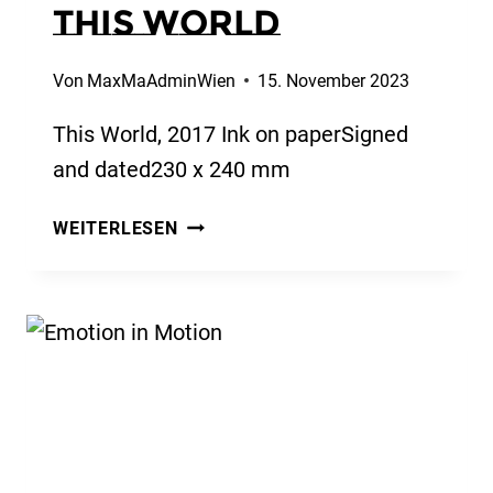
This World
Von
MaxMaAdminWien
15. November 2023
This World, 2017 Ink on paperSigned
and dated230 x 240 mm
THIS
WEITERLESEN
WORLD