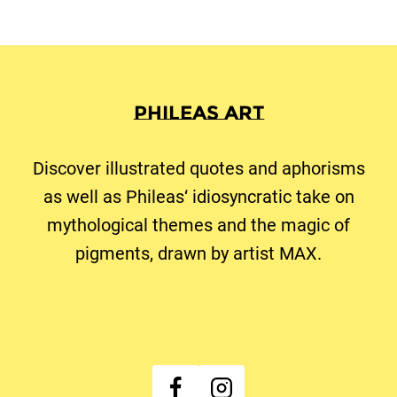
Seite
Phileas Art
Discover illustrated quotes and aphorisms
as well as Phileas‘ idiosyncratic take on
mythological themes and the magic of
pigments, drawn by artist MAX.