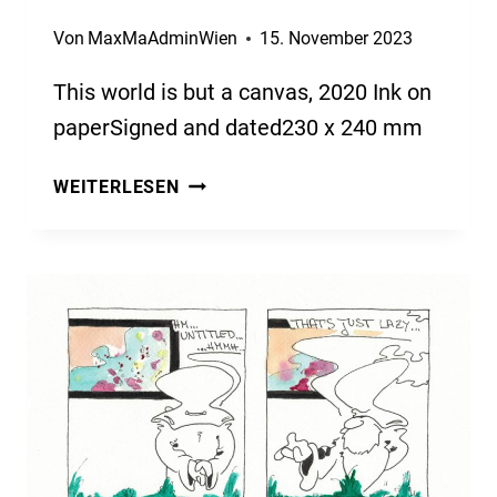
Von
MaxMaAdminWien
15. November 2023
This world is but a canvas, 2020 Ink on
paperSigned and dated230 x 240 mm
THIS
WEITERLESEN
WORLD
IS
BUT
A
CANVAS