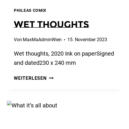
PHILEAS COMIX
Wet thoughts
Von
MaxMaAdminWien
15. November 2023
Wet thoughts, 2020 Ink on paperSigned
and dated230 x 240 mm
WET
WEITERLESEN
THOUGHTS