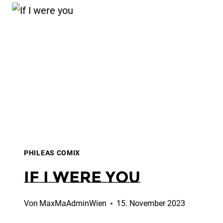
PHILEAS COMIX
If I were you
Von
MaxMaAdminWien
15. November 2023