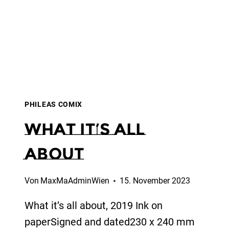
PHILEAS COMIX
What it’s all
about
Von
MaxMaAdminWien
15. November 2023
What it’s all about, 2019 Ink on
paperSigned and dated230 x 240 mm