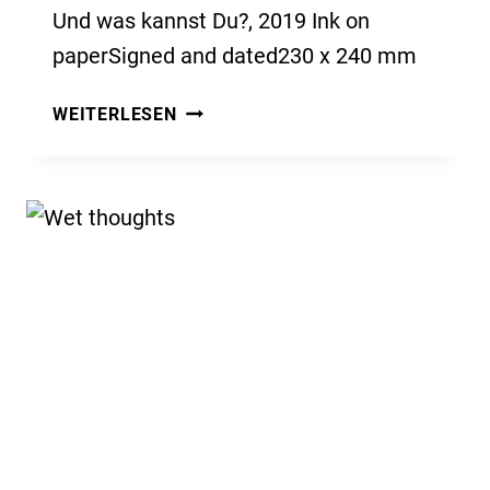
Und was kannst Du?, 2019 Ink on
paperSigned and dated230 x 240 mm
UND
WEITERLESEN
WAS
KANNST
DU?