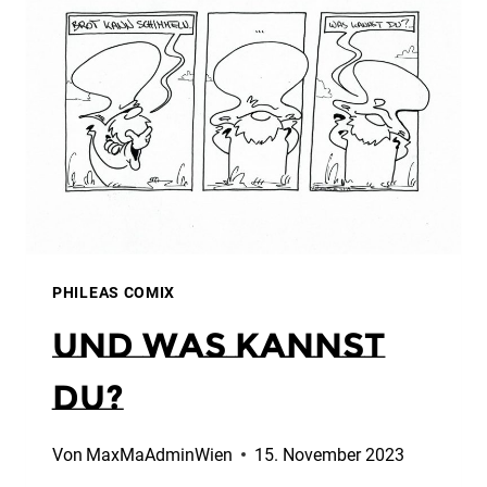
PHILEAS COMIX
Und was kannst
Du?
Von
MaxMaAdminWien
15. November 2023