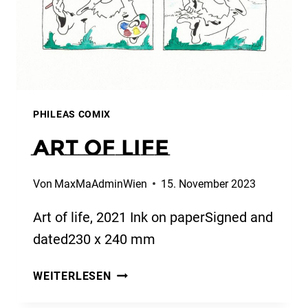
PHILEAS COMIX
Art of life
Von
MaxMaAdminWien
15. November 2023
Art of life, 2021 Ink on paperSigned and
dated230 x 240 mm
ART
WEITERLESEN
OF
LIFE