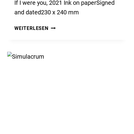
If I were you, 2021 Ink on paperSigned
and dated230 x 240 mm
IF
WEITERLESEN
I
WERE
YOU