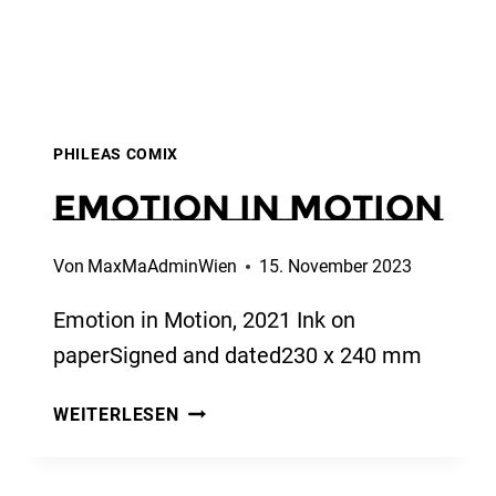
PHILEAS COMIX
Emotion in Motion
Von
MaxMaAdminWien
15. November 2023
Emotion in Motion, 2021 Ink on
paperSigned and dated230 x 240 mm
EMOTION
WEITERLESEN
IN
MOTION