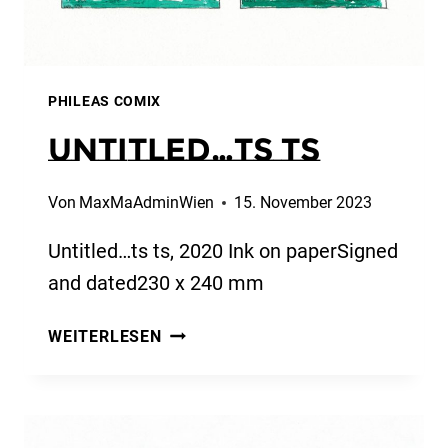
PHILEAS COMIX
Untitled…ts ts
Von
MaxMaAdminWien
15. November 2023
Untitled…ts ts, 2020 Ink on paperSigned
and dated230 x 240 mm
UNTITLED…
WEITERLESEN
TS
TS