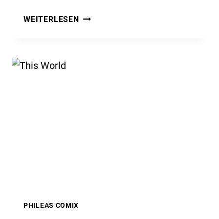
WHAT
WEITERLESEN
IT’S
ALL
ABOUT
PHILEAS COMIX