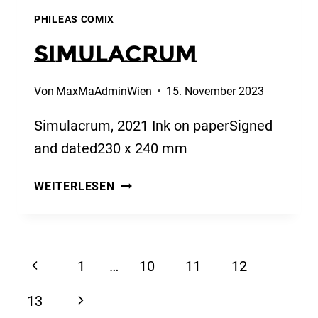
PHILEAS COMIX
Simulacrum
Von
MaxMaAdminWien
15. November 2023
Simulacrum, 2021 Ink on paperSigned
and dated230 x 240 mm
SIMULACRUM
WEITERLESEN
Seitennavigation
Vorherige
1
…
10
11
12
Seite
Nächste
13