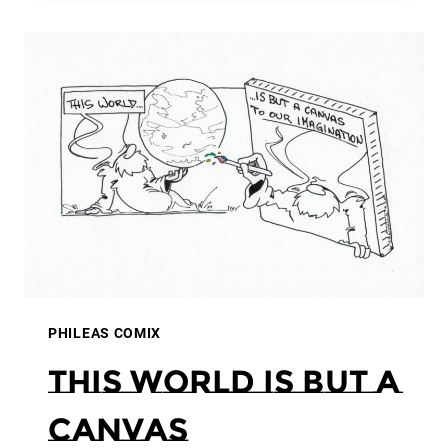
PHILEAS COMIX
This world is but a
canvas