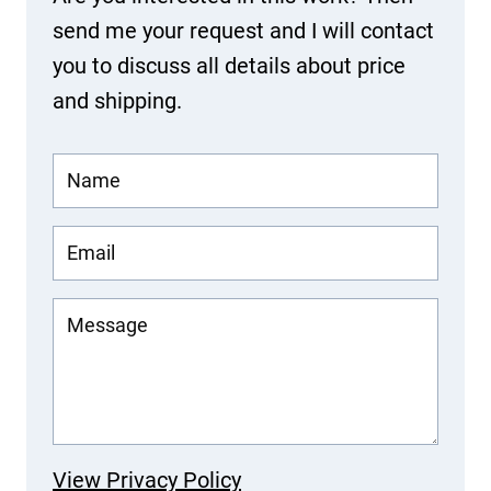
send me your request and I will contact
you to discuss all details about price
and shipping.
View Privacy Policy