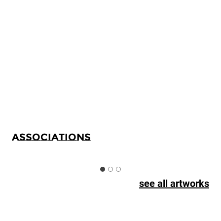
Associations
see all artworks