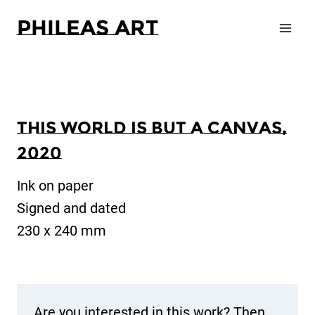
Zum
Phileas Art
Inhalt
springen
This world is but a canvas,
2020
Ink on paper
Signed and dated
230 x 240 mm
Are you interested in this work? Then