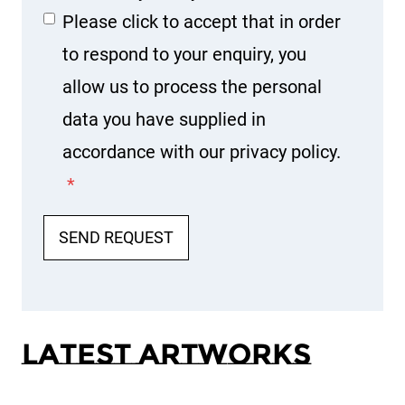
Please click to accept that in order
to respond to your enquiry, you
allow us to process the personal
data you have supplied in
accordance with our privacy policy.
*
SEND REQUEST
Latest Artworks