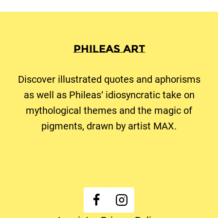
Phileas Art
Discover illustrated quotes and aphorisms
as well as Phileas‘ idiosyncratic take on
mythological themes and the magic of
pigments, drawn by artist MAX.