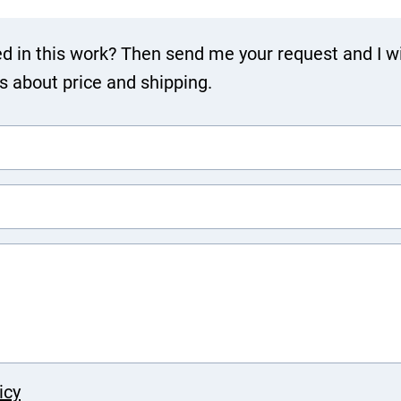
ed in this work? Then send me your request and I wi
ls about price and shipping.
icy