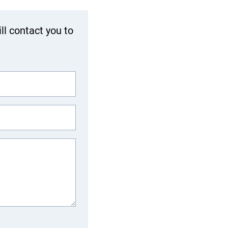
ll contact you to