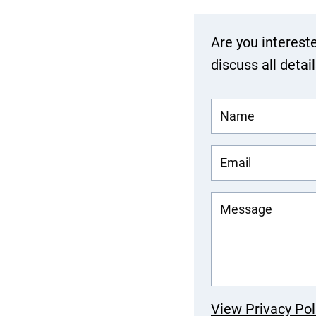
Are you interest
discuss all detai
View Privacy Pol