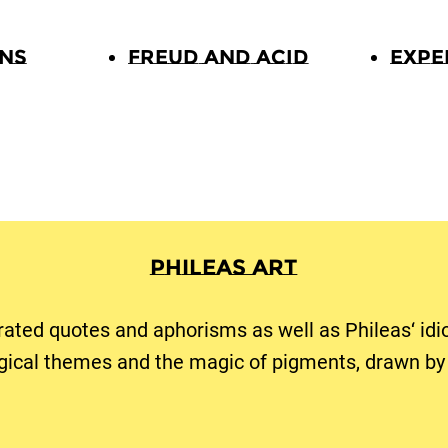
ons
Freud and Acid
Expe
Phileas Art
trated quotes and aphorisms as well as Phileas‘ idi
gical themes and the magic of pigments, drawn by 