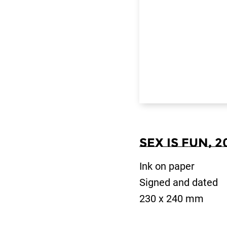
Sex is Fun, 2
Ink on paper
Signed and dated
230 x 240 mm