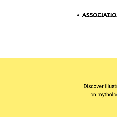
Associati
Discover illus
on mytholo