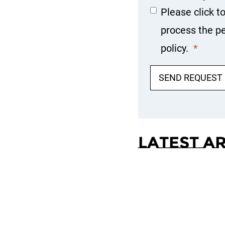
Please click t
process the pe
policy.
*
SEND REQUEST
Latest A