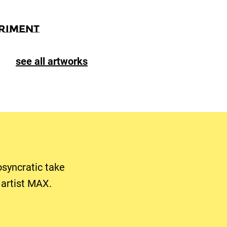
riment
see all artworks
osyncratic take
artist MAX.