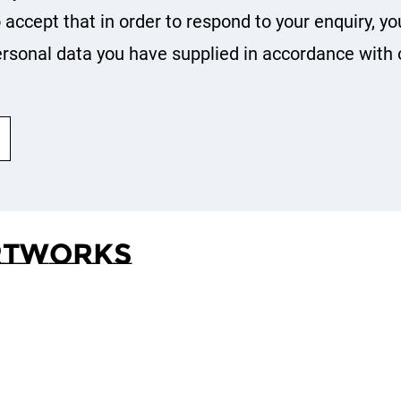
o accept that in order to respond to your enquiry, yo
rsonal data you have supplied in accordance with 
rtworks