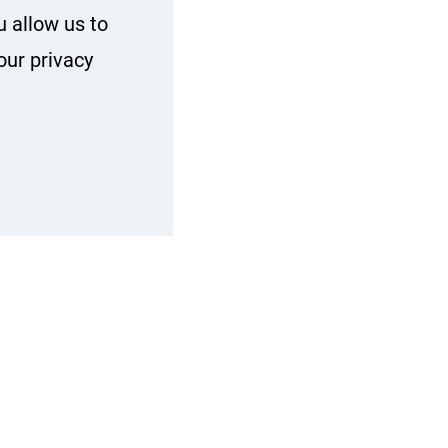
u allow us to
our privacy