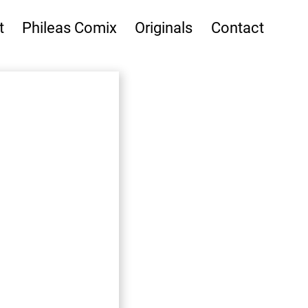
t
Phileas Comix
Originals
Contact