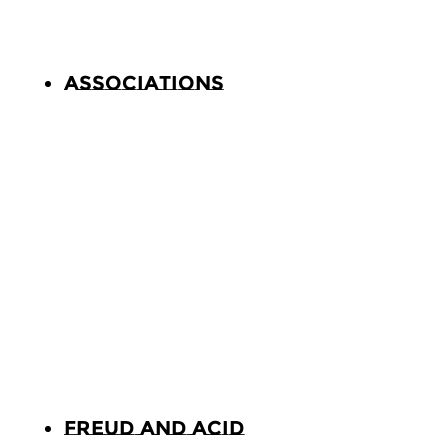
Associations
Freud and Acid