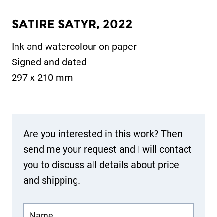
Satire Satyr, 2022
Ink and watercolour on paper
Signed and dated
297 x 210 mm
Are you interested in this work? Then
send me your request and I will contact
you to discuss all details about price
and shipping.