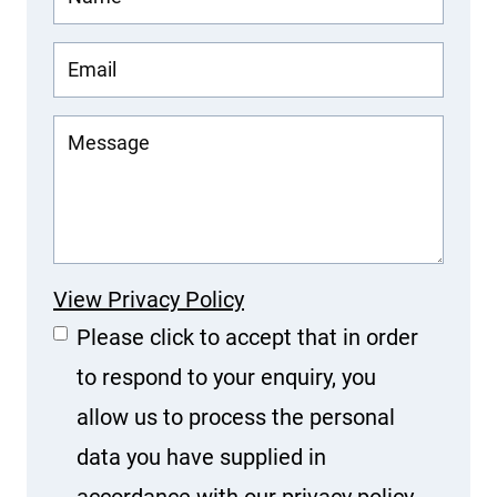
View Privacy Policy
Please click to accept that in order
to respond to your enquiry, you
allow us to process the personal
data you have supplied in