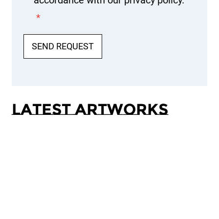
accordance with our privacy policy.
*
SEND REQUEST
Latest Artworks