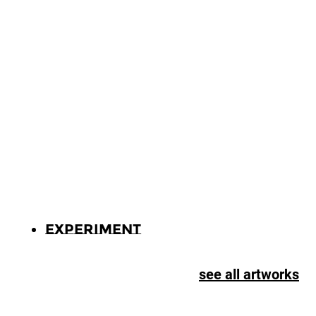
Experiment
see all artworks