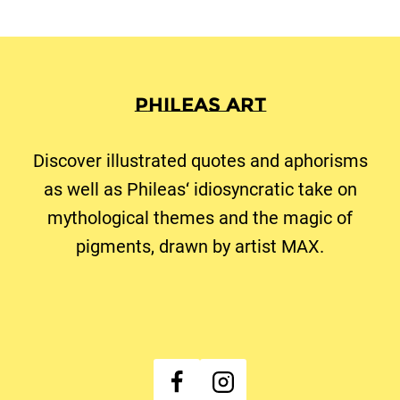
Phileas Art
Discover illustrated quotes and aphorisms
as well as Phileas‘ idiosyncratic take on
mythological themes and the magic of
pigments, drawn by artist MAX.