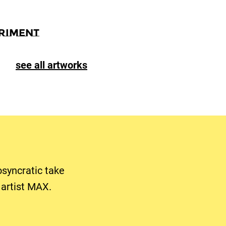
riment
see all artworks
osyncratic take
artist MAX.