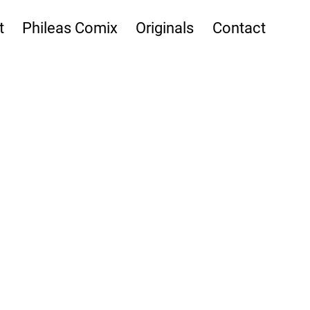
t
Phileas Comix
Originals
Contact