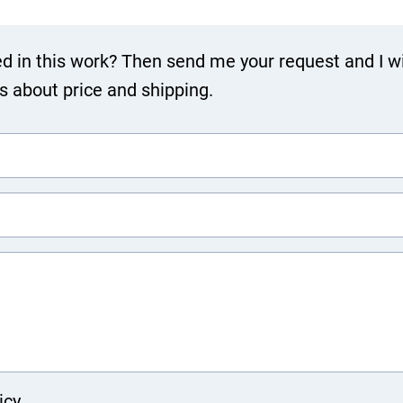
ed in this work? Then send me your request and I wi
ls about price and shipping.
icy