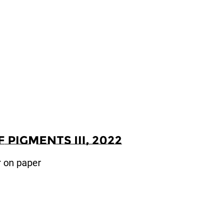
Pigments III, 2022
r on paper