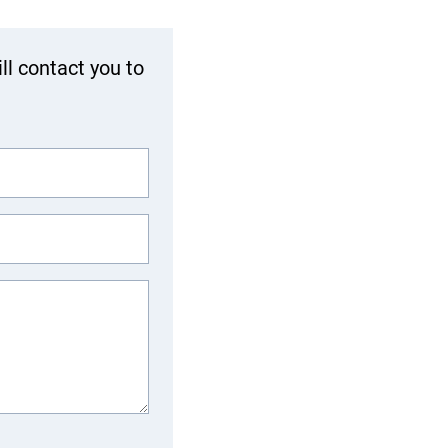
ll contact you to