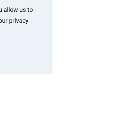
u allow us to
our privacy