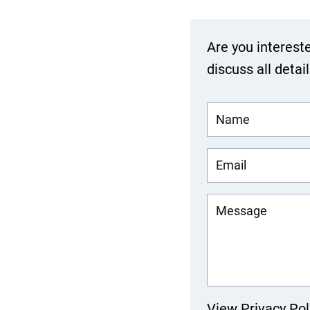
Are you interest
discuss all detai
View Privacy Pol