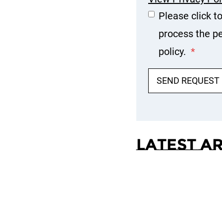
Please click t
process the pe
policy.
*
SEND REQUEST
Latest A