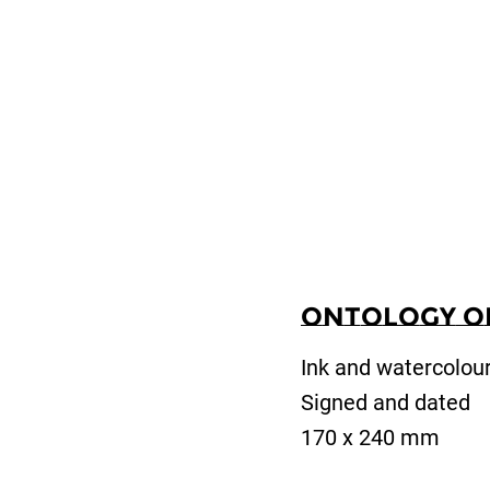
Ontology of 
Ink and watercolou
Signed and dated
170 x 240 mm