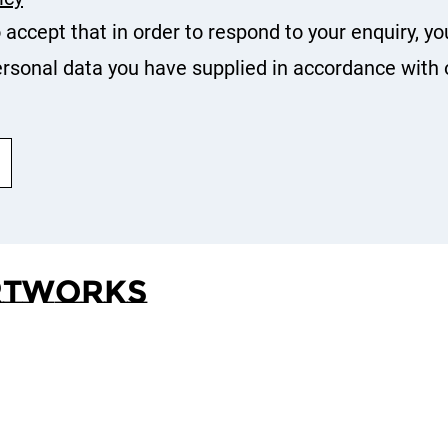
o accept that in order to respond to your enquiry, yo
rsonal data you have supplied in accordance with 
rtworks