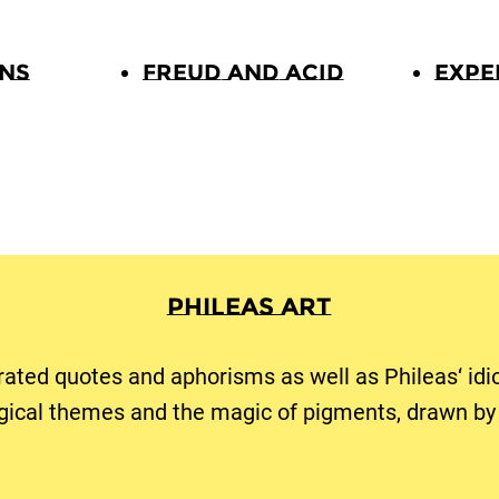
ons
Freud and Acid
Expe
Phileas Art
trated quotes and aphorisms as well as Phileas‘ idi
gical themes and the magic of pigments, drawn by 