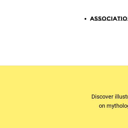
Associati
Discover illus
on mytholo