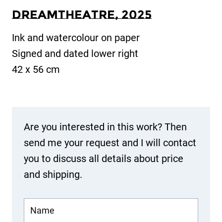
Dreamtheatre
, 20
25
Ink and watercolour on paper
Signed and dated lower right
42 x 56 cm
Are you interested in this work? Then
send me your request and I will contact
you to discuss all details about price
and shipping.