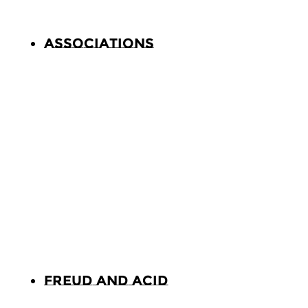
Associations
Freud and Acid