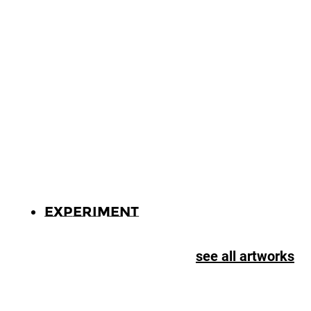
Experiment
see all artworks