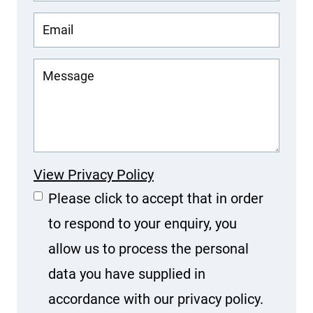
View Privacy Policy
Please click to accept that in order
to respond to your enquiry, you
allow us to process the personal
data you have supplied in
accordance with our privacy policy.