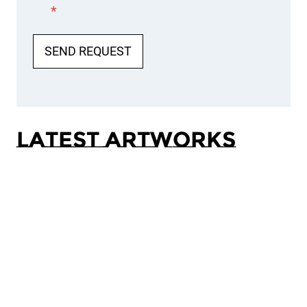
*
SEND REQUEST
Latest Artworks