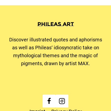
Phileas Art
Discover illustrated quotes and aphorisms
as well as Phileas‘ idiosyncratic take on
mythological themes and the magic of
pigments, drawn by artist MAX.